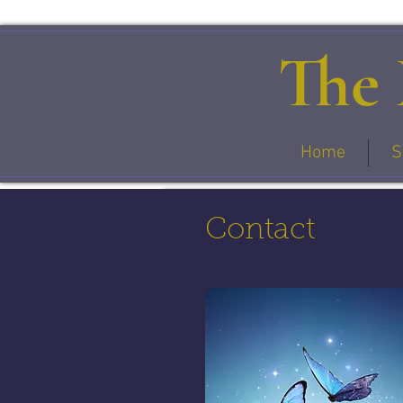
The 
Home
S
Contact