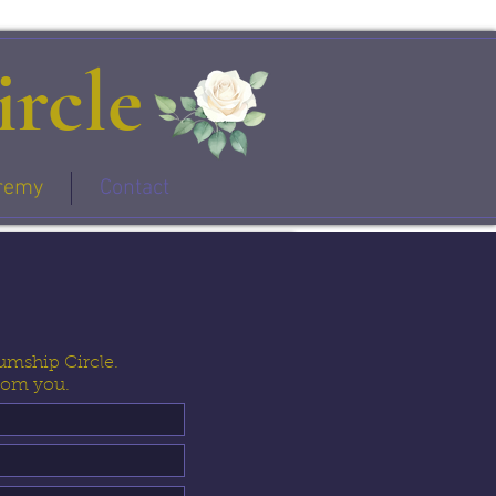
rcle
remy
Contact
umship Circle.
from you.