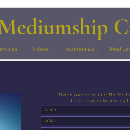
Mediumship Ci
ervices
Videos
Testimonials
Meet Je
Thank you for visiting The Medi
I look forward to hearing 