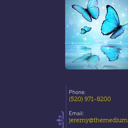
Phone:
(520) 971-8200
Email:
jeremy@themediums