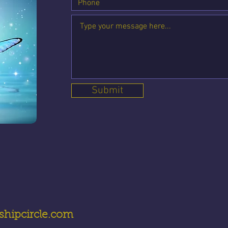
Submit
hipcircle.com